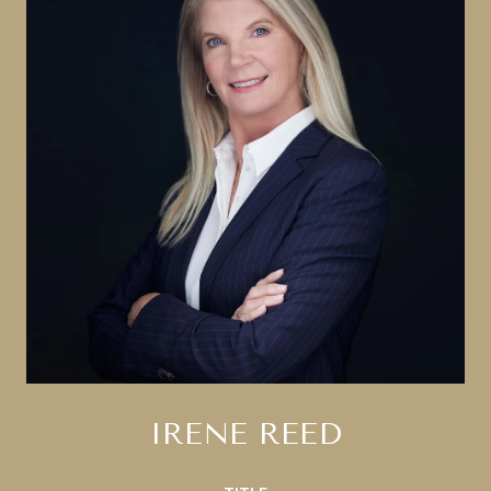
IRENE REED