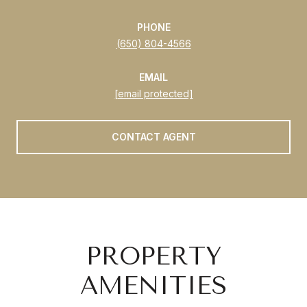
PHONE
(650) 804-4566
EMAIL
[email protected]
CONTACT AGENT
PROPERTY
AMENITIES