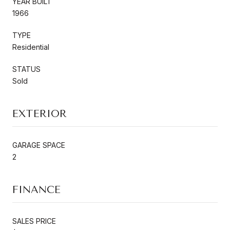
YEAR BUILT
1966
TYPE
Residential
STATUS
Sold
EXTERIOR
GARAGE SPACE
2
FINANCE
SALES PRICE