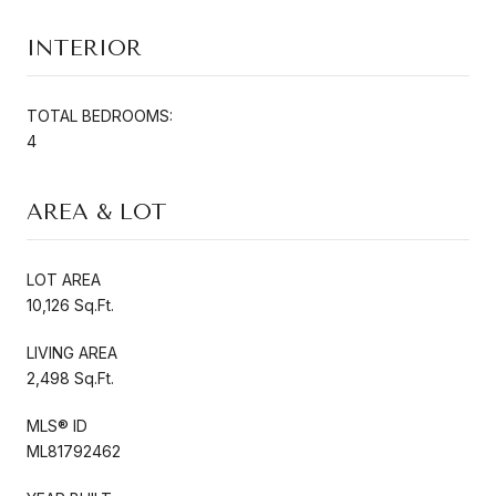
INTERIOR
TOTAL BEDROOMS:
4
AREA & LOT
LOT AREA
10,126 Sq.Ft.
LIVING AREA
2,498 Sq.Ft.
MLS® ID
ML81792462