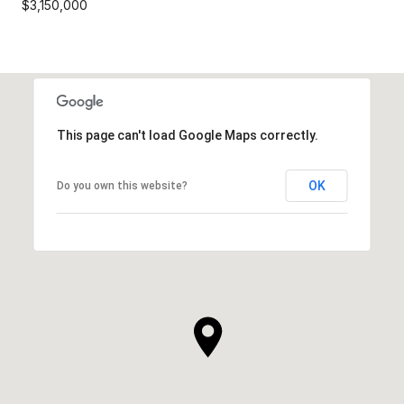
$3,150,000
This page can't load Google Maps correctly.
OK
Do you own this website?