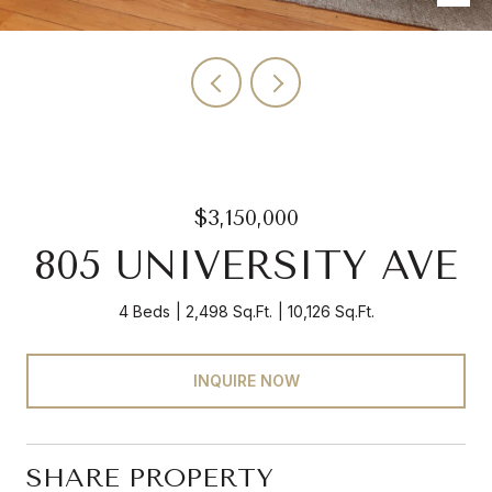
$3,150,000
805 UNIVERSITY AVE
4 Beds
2,498 Sq.Ft.
10,126 Sq.Ft.
INQUIRE NOW
SHARE PROPERTY