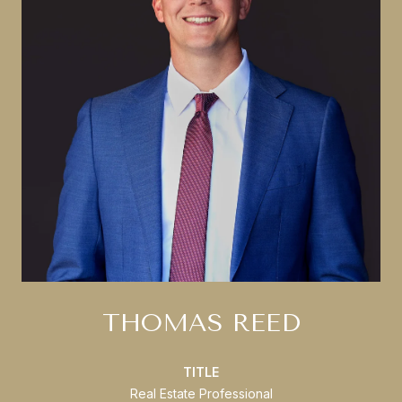
THOMAS REED
TITLE
Real Estate Professional