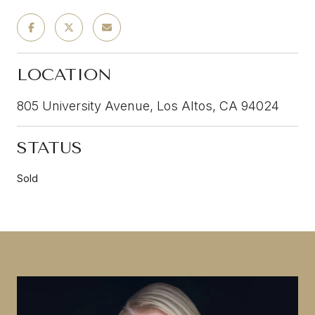
LOCATION
805 University Avenue, Los Altos, CA 94024
STATUS
Sold