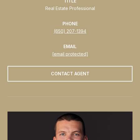
TITLE
Real Estate Professional
PHONE
(650) 207-1394
EMAIL
[email protected]
CONTACT AGENT