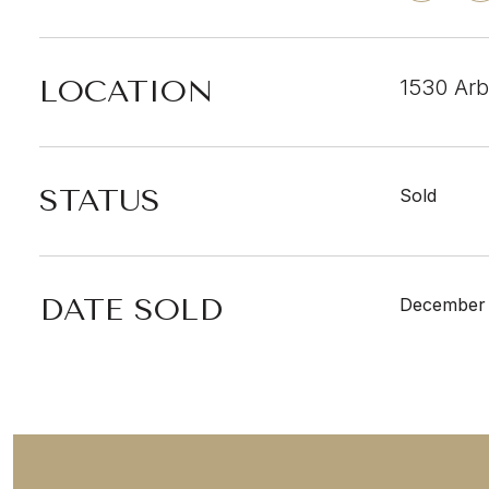
LOCATION
1530 Arb
STATUS
Sold
DATE SOLD
December 