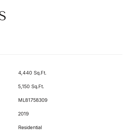
S
4,440 Sq.Ft.
5,150 Sq.Ft.
ML81758309
2019
Residential