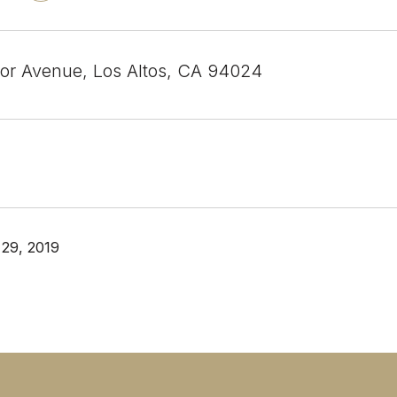
or Avenue, Los Altos, CA 94024
29, 2019