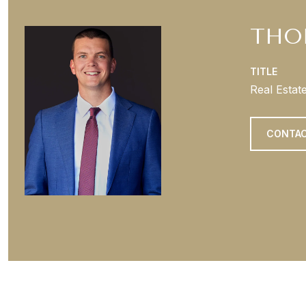
THO
TITLE
Real Estat
CONTAC