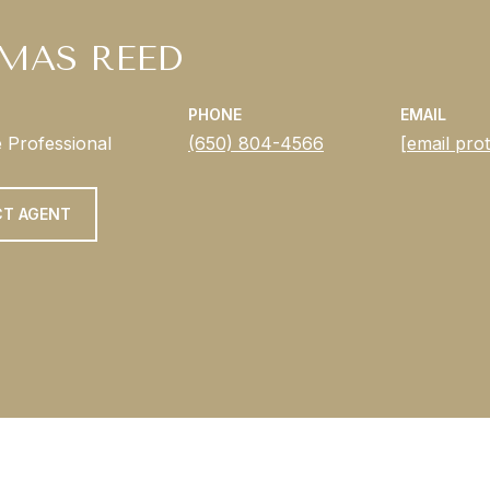
MAS REED
PHONE
EMAIL
e Professional
(650) 804-4566
[email pro
T AGENT