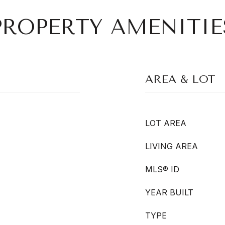
PROPERTY AMENITIE
AREA & LOT
LOT AREA
LIVING AREA
MLS® ID
YEAR BUILT
TYPE