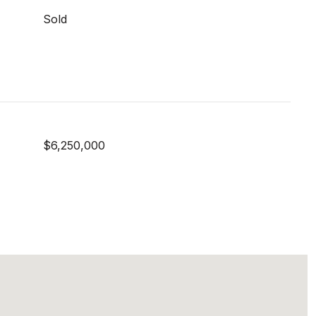
Sold
$6,250,000