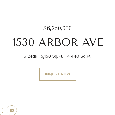
$6,250,000
1530 ARBOR AVE
6 Beds
5,150 Sq.Ft.
4,440 Sq.Ft.
INQUIRE NOW