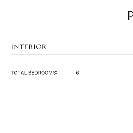
INTERIOR
TOTAL BEDROOMS:
6