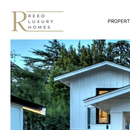
PROPERT