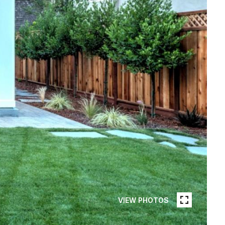
VIEW PHOTOS