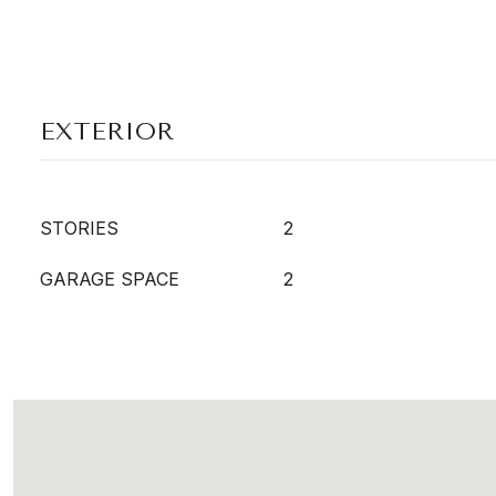
EXTERIOR
STORIES
2
GARAGE SPACE
2