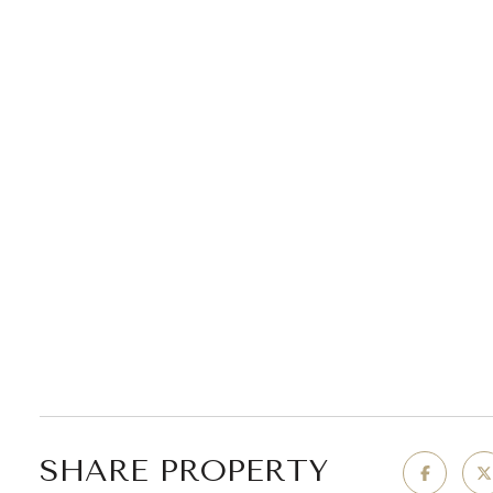
SHARE PROPERTY