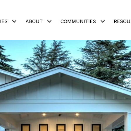
IES
ABOUT
COMMUNITIES
RESOU