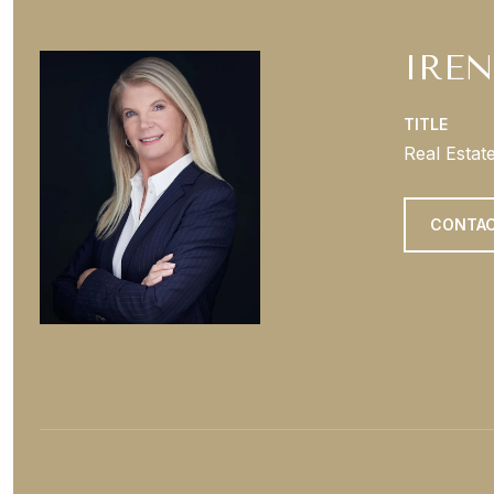
IREN
TITLE
Real Estat
CONTAC