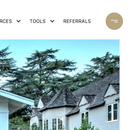
RCES
TOOLS
REFERRALS