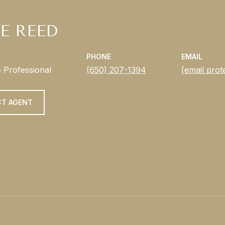
E REED
PHONE
EMAIL
e Professional
(650) 207-1394
[email prot
T AGENT