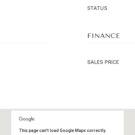
STATUS
FINANCE
SALES PRICE
This page can't load Google Maps correctly.