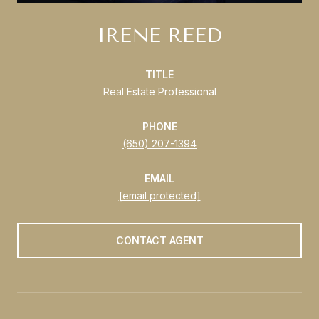
IRENE REED
TITLE
Real Estate Professional
PHONE
(650) 207-1394
EMAIL
[email protected]
CONTACT AGENT