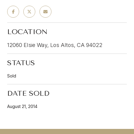
LOCATION
12060 Elsie Way, Los Altos, CA 94022
STATUS
Sold
DATE SOLD
August 21, 2014