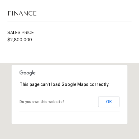
FINANCE
SALES PRICE
$2,800,000
This page can't load Google Maps correctly.
OK
Do you own this website?