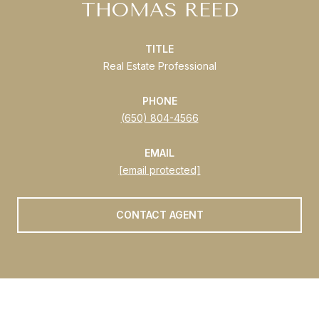
THOMAS REED
TITLE
Real Estate Professional
PHONE
(650) 804-4566
EMAIL
[email protected]
CONTACT AGENT