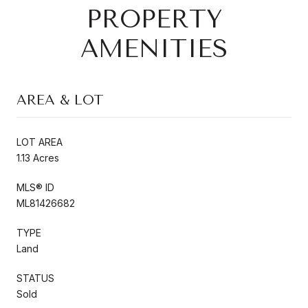
PROPERTY
AMENITIES
AREA & LOT
LOT AREA
1.13 Acres
MLS® ID
ML81426682
TYPE
Land
STATUS
Sold