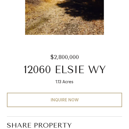
$2,800,000
12060 ELSIE WY
1.13 Acres
INQUIRE NOW
SHARE PROPERTY