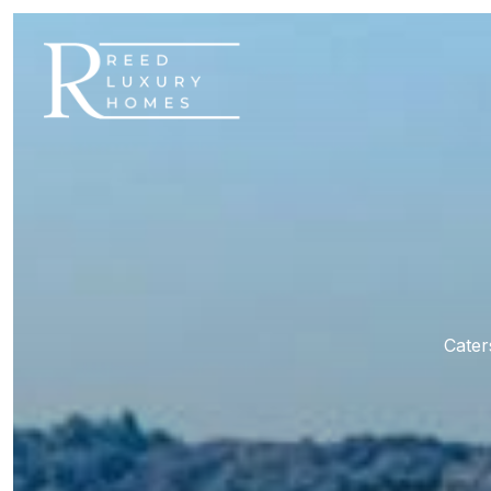
Cater