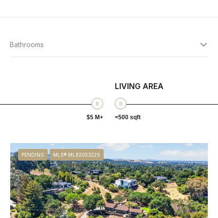
Bathrooms
LIVING AREA
$5 M+
<500 sqft
PENDING
MLS® ML82053229