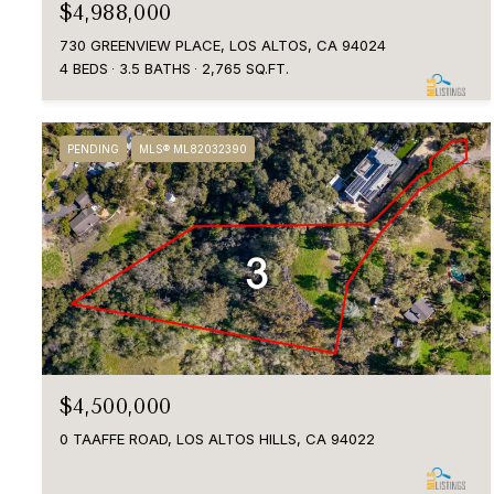
$4,988,000
730 GREENVIEW PLACE, LOS ALTOS, CA 94024
4 BEDS
3.5 BATHS
2,765 SQ.FT.
PENDING
MLS® ML82032390
$4,500,000
0 TAAFFE ROAD, LOS ALTOS HILLS, CA 94022