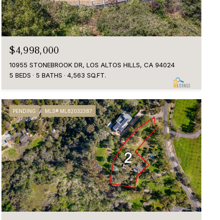
$4,998,000
10955 STONEBROOK DR, LOS ALTOS HILLS, CA 94024
5 BEDS
5 BATHS
4,563 SQ.FT.
PENDING
MLS® ML82032387