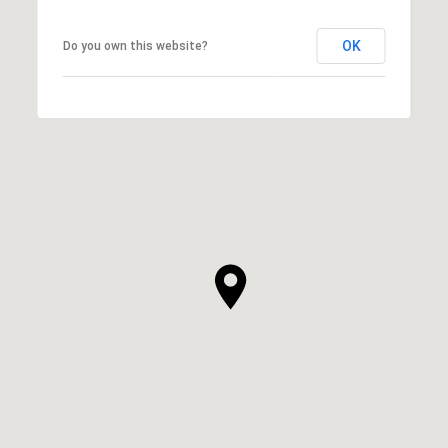
OK
Do you own this website?