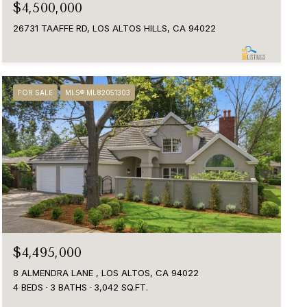
$4,500,000
26731 TAAFFE RD, LOS ALTOS HILLS, CA 94022
FOR SALE
MLS® ML82051303
$4,495,000
8 ALMENDRA LANE , LOS ALTOS, CA 94022
4 BEDS
3 BATHS
3,042 SQ.FT.