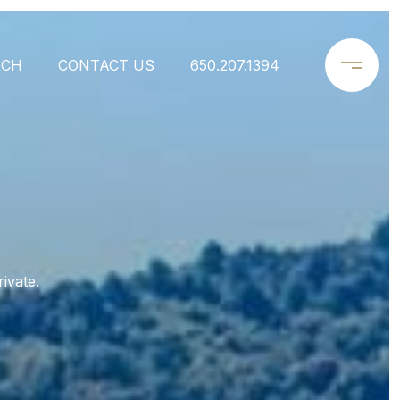
RCH
CONTACT US
650.207.1394
ivate.