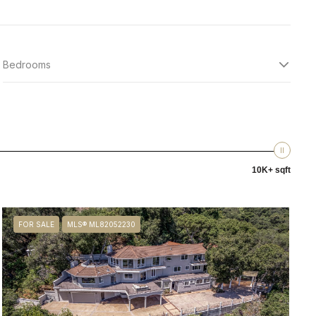
Bedrooms
10K+ sqft
FOR SALE
MLS® ML82052230