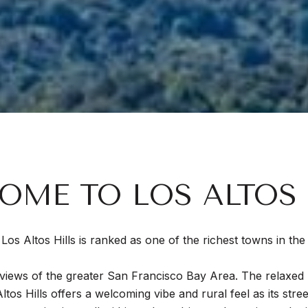
OME TO LOS ALTOS 
y, Los Altos Hills is ranked as one of the richest towns in t
to views of the greater San Francisco Bay Area. The relaxe
Altos Hills offers a welcoming vibe and rural feel as its stre