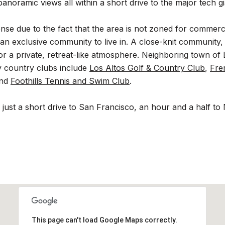
anoramic views all within a short drive to the major tech gia
dense due to the fact that the area is not zoned for commer
 an exclusive community to live in. A close-knit community, 
 a private, retreat-like atmosphere. Neighboring town of L
y country clubs include
Los Altos Golf & Country Club
,
Fre
and
Foothills Tennis and Swim Club
.
 is just a short drive to San Francisco, an hour and a half
This page can't load Google Maps correctly.