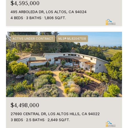
$4,595,000
495 ARBOLEDA DR, LOS ALTOS, CA 94024
4 BEDS
3 BATHS
1,806 SQ.FT.
ACTIVE UNDER CONTRACT
MLS® ML82047108
$4,498,000
27690 CENTRAL DR, LOS ALTOS HILLS, CA 94022
3 BEDS
2.5 BATHS
2,649 SQ.FT.