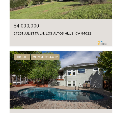
$4,000,000
27251 JULIETTA LN, LOS ALTOS HILLS, CA 94022
FOR SALE
MLS® ML82044202