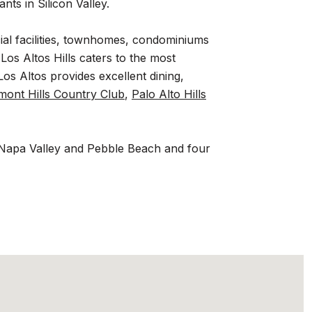
nts in Silicon Valley.
cial facilities, townhomes, condominiums
Los Altos Hills caters to the most
os Altos provides excellent dining,
mont Hills Country Club
,
Palo Alto Hills
 to Napa Valley and Pebble Beach and four