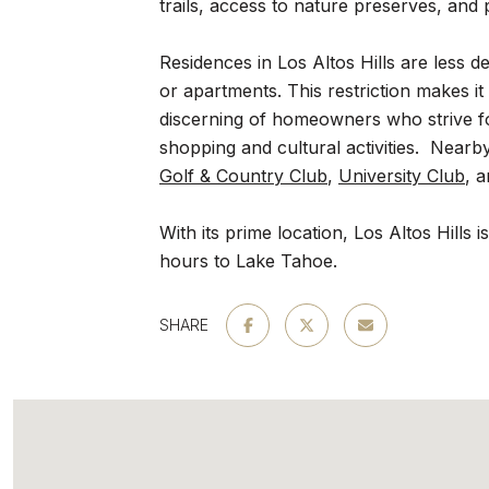
trails, access to nature preserves, and p
Residences in Los Altos Hills are less 
or apartments. This restriction makes it
discerning of homeowners who strive for
shopping and cultural activities. Nearb
Golf & Country Club
,
University Club
, 
With its prime location, Los Altos Hills
hours to Lake Tahoe.
SHARE