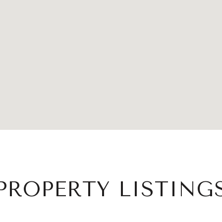
PROPERTY LISTING