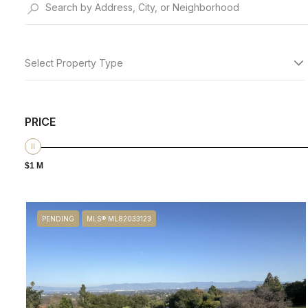
Select Property Type
PRICE
$1 M
PENDING
MLS® ML82033123