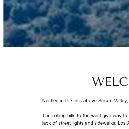
WELC
Nestled in the hills above Silicon Valle
The rolling hills to the west give way 
lack of street lights and sidewalks. Los 