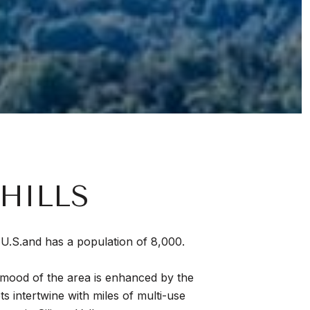
HILLS
he U.S.and has a population of 8,000.
d mood of the area is enhanced by the
ets intertwine with miles of multi-use