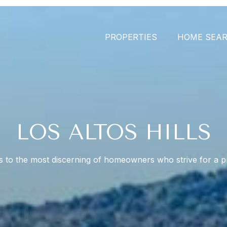
PROPERTIES
HOME SEA
LOS ALTOS HILLS
s to the most discerning of homeowners who strive for a pr