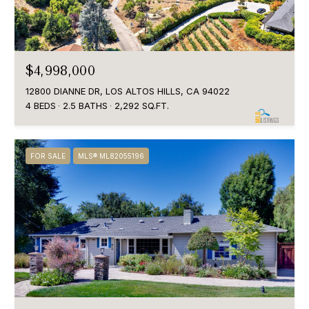
$4,998,000
12800 DIANNE DR, LOS ALTOS HILLS, CA 94022
4 BEDS
2.5 BATHS
2,292 SQ.FT.
FOR SALE
MLS® ML82055196