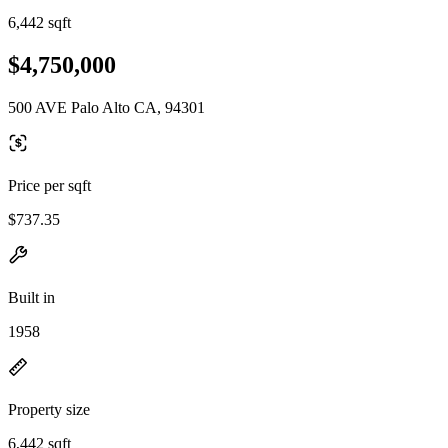
6,442 sqft
$4,750,000
500 AVE Palo Alto CA, 94301
Price per sqft
$737.35
Built in
1958
Property size
6,442 sqft