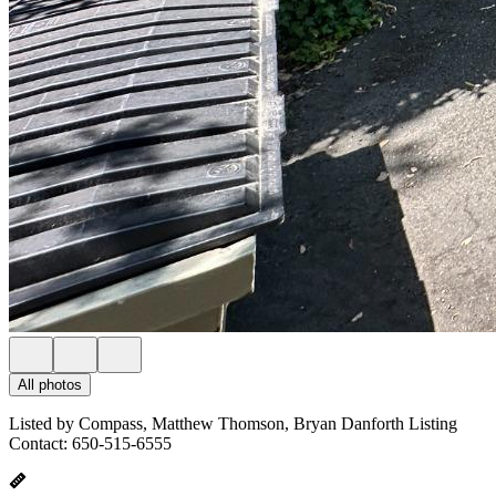
All photos
Listed by Compass, Matthew Thomson, Bryan Danforth Listing
Contact: 650-515-6555