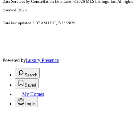
Data Services by Constellation Data Labs.
©2026 MLS Listings, Inc. All rights
reserved. 2026
Data last updated 3:07 AM UTC, 7/25/2026
Powered by
Luxury Presence
Search
Saved
My Homes
Log in