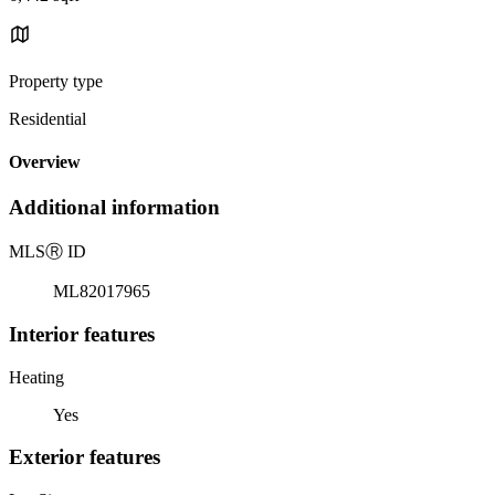
Property type
Residential
Overview
Additional information
MLS
Ⓡ
ID
ML82017965
Interior features
Heating
Yes
Exterior features