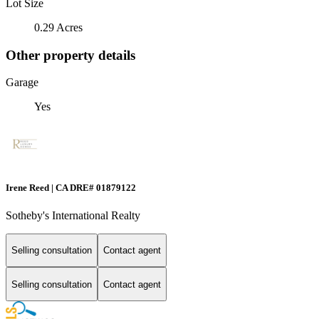
Lot Size
0.29 Acres
Other property details
Garage
Yes
Irene Reed | CA DRE# 01879122
Sotheby's International Realty
Selling consultation
Contact agent
Selling consultation
Contact agent