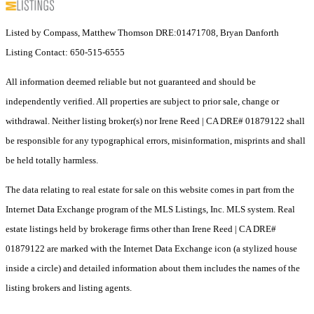
Listed by Compass, Matthew Thomson DRE:01471708, Bryan Danforth
Listing Contact: 650-515-6555
All information deemed reliable but not guaranteed and should be
independently verified. All properties are subject to prior sale, change or
withdrawal. Neither listing broker(s) nor Irene Reed | CA DRE# 01879122 shall
be responsible for any typographical errors, misinformation, misprints and shall
be held totally harmless.
The data relating to real estate for sale on this website comes in part from the
Internet Data Exchange program of the MLS Listings, Inc. MLS system. Real
estate listings held by brokerage firms other than Irene Reed | CA DRE#
01879122 are marked with the Internet Data Exchange icon (a stylized house
inside a circle) and detailed information about them includes the names of the
listing brokers and listing agents.