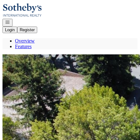
Go to: Homepage
Open navigation
Login
Register
Overview
Features