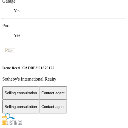
Garage
Yes
Pool
Yes
Irene Reed | CA DRE# 01879122
Sotheby's International Realty
Selling consultation
Contact agent
Selling consultation
Contact agent