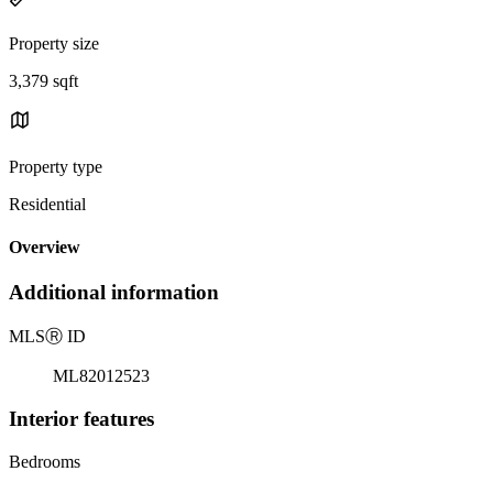
Property size
3,379 sqft
Property type
Residential
Overview
Additional information
MLS
Ⓡ
ID
ML82012523
Interior features
Bedrooms