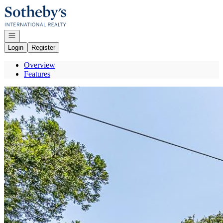
Go to: Homepage
Open navigation
Login
Register
Overview
Features