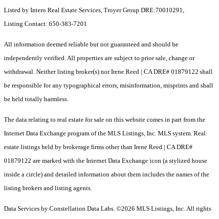
Listed by Intero Real Estate Services, Troyer Group DRE:70010291,
Listing Contact: 650-383-7201
All information deemed reliable but not guaranteed and should be
independently verified. All properties are subject to prior sale, change or
withdrawal. Neither listing broker(s) nor Irene Reed | CA DRE# 01879122 shall
be responsible for any typographical errors, misinformation, misprints and shall
be held totally harmless.
The data relating to real estate for sale on this website comes in part from the
Internet Data Exchange program of the MLS Listings, Inc. MLS system. Real
estate listings held by brokerage firms other than Irene Reed | CA DRE#
01879122 are marked with the Internet Data Exchange icon (a stylized house
inside a circle) and detailed information about them includes the names of the
listing brokers and listing agents.
Data Services by Constellation Data Labs.
©2026 MLS Listings, Inc. All rights