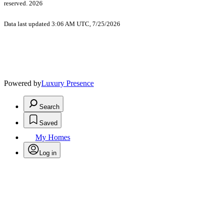
reserved. 2026
Data last updated 3:06 AM UTC, 7/25/2026
Powered by
Luxury Presence
Search
Saved
My Homes
Log in