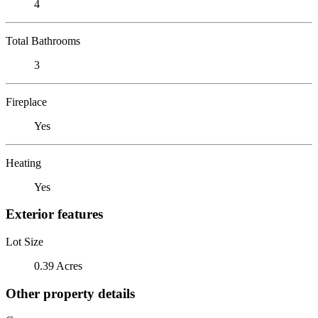
4
Total Bathrooms
3
Fireplace
Yes
Heating
Yes
Exterior features
Lot Size
0.39 Acres
Other property details