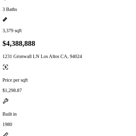
3 Baths
3,379 sqft
$4,388,888
1231 Gronwall LN Los Altos CA, 94024
Price per sqft
$1,298.87
Built in
1980