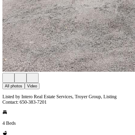
All photos
Video
Listed by Intero Real Estate Services, Troyer Group, Listing
Contact: 650-383-7201
4 Beds