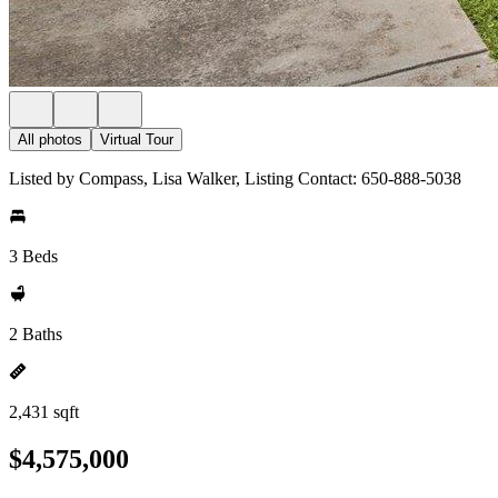
All photos
Virtual Tour
Listed by Compass, Lisa Walker, Listing Contact: 650-888-5038
3 Beds
2 Baths
2,431 sqft
$4,575,000