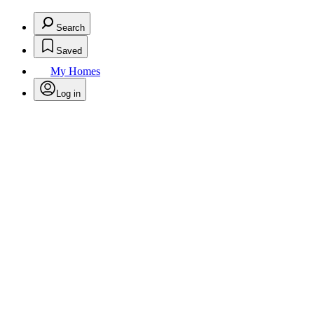
Search
Saved
My Homes
Log in