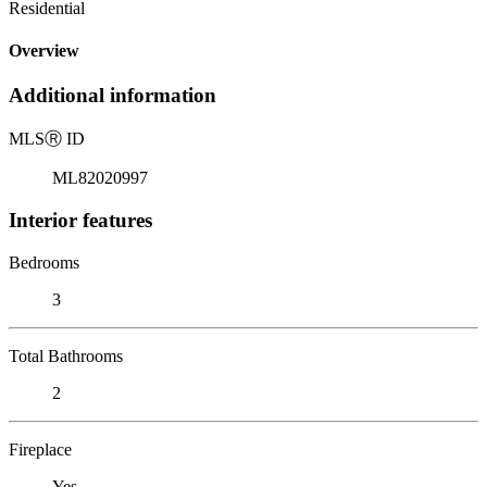
Residential
Overview
Additional information
MLS
Ⓡ
ID
ML82020997
Interior features
Bedrooms
3
Total Bathrooms
2
Fireplace
Yes