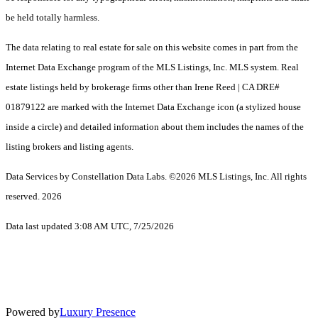
be held totally harmless.
The data relating to real estate for sale on this website comes in part from the
Internet Data Exchange program of the MLS Listings, Inc. MLS system. Real
estate listings held by brokerage firms other than Irene Reed | CA DRE#
01879122 are marked with the Internet Data Exchange icon (a stylized house
inside a circle) and detailed information about them includes the names of the
listing brokers and listing agents.
Data Services by Constellation Data Labs.
©2026 MLS Listings, Inc. All rights
reserved. 2026
Data last updated 3:08 AM UTC, 7/25/2026
Powered by
Luxury Presence