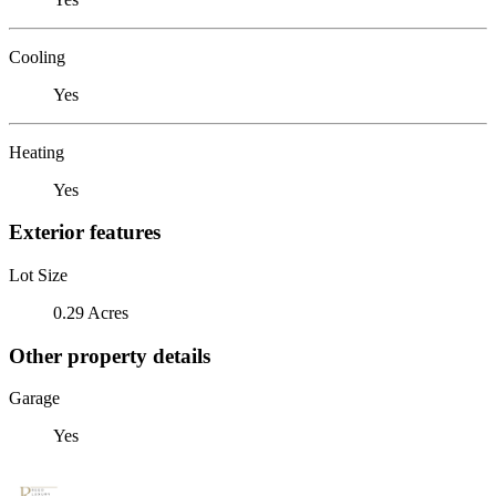
Cooling
Yes
Heating
Yes
Exterior features
Lot Size
0.29 Acres
Other property details
Garage
Yes