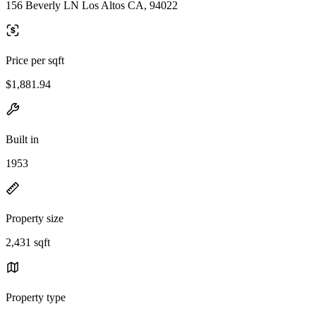
156 Beverly LN Los Altos CA, 94022
Price per sqft
$1,881.94
Built in
1953
Property size
2,431 sqft
Property type