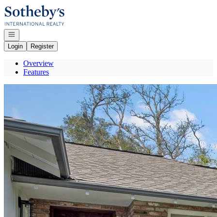
Go to: Homepage
Open navigation
Login
Register
Overview
Features