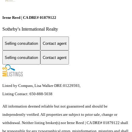
Irene Reed | CA DRE# 01879122
Sotheby's International Realty
Selling consultation
Contact agent
Selling consultation
Contact agent
Listed by Compass, Lisa Walker DRE:01229593,
Listing Contact: 650-888-5038
All information deemed reliable but not guaranteed and should be
independently verified. All properties are subject to prior sale, change or
withdrawal. Neither listing broker(s) nor Irene Reed | CA DRE# 01879122 shall
be responsible for any typographical errors, misinformation, misprints and shall