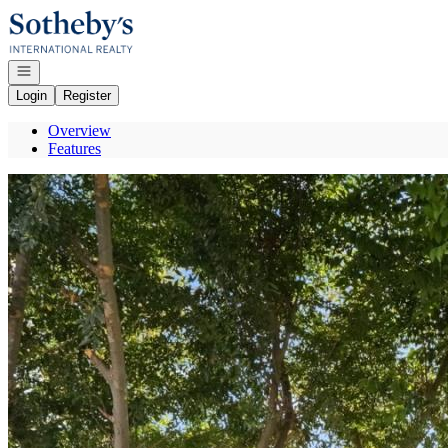
Go to: Homepage
Open navigation
Login
Register
Overview
Features